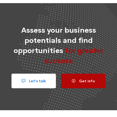
Assess your business
potentials and find
opportunities
for greater
success
Let's talk
Get info