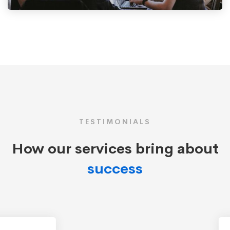
TESTIMONIALS
How our services bring about
success