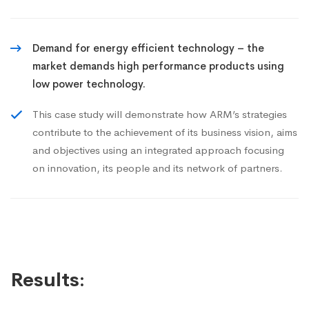
Demand for energy efficient technology – the
market demands high performance products using
low power technology.
This case study will demonstrate how ARM’s strategies
contribute to the achievement of its business vision, aims
and objectives using an integrated approach focusing
on innovation, its people and its network of partners.
Results: