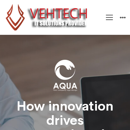
Aqua
–
Research
and
How innovation
drives
Energy