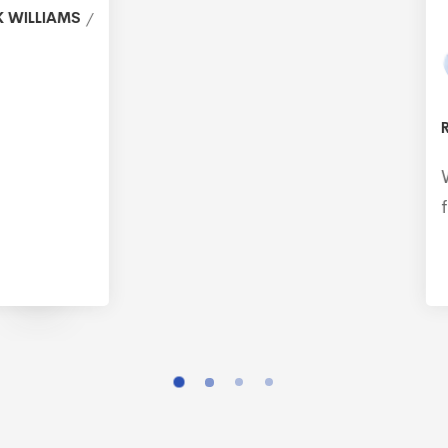
RALPH MCDANIEL
Working with @vehtechnology is like having a
family member who can fix everything.