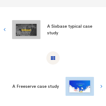
A Sixbase typical case
study
A Freeserve case study