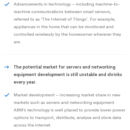
Advancements in technology – including machine-to-
machine communications between smart sensors,
referred to as ‘The Internet of Things’. For example,
appliances in the home that can be monitored and
controlled wirelessly by the homeowner wherever they
are.
The potential market for servers and networking
equipment development is still unstable and shrinks
every year.
Market development – increasing market share in new
markets such as servers and networking equipment.
ARM’s technology is well placed to provide lower power
options to transport, distribute, analyse and store data
across the internet.