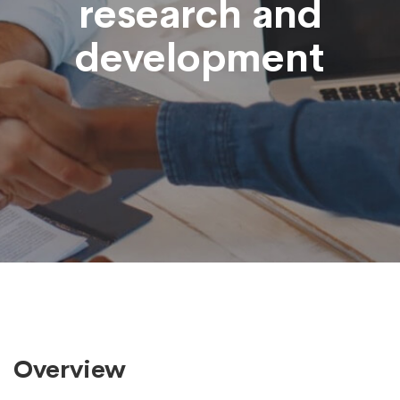
research and
development
Overview