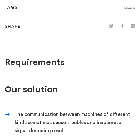
basic
TAGS
SHARE
Requirements
Our solution
The communication between machines of different
kinds sometimes cause troubles and inaccurate
signal decoding results.