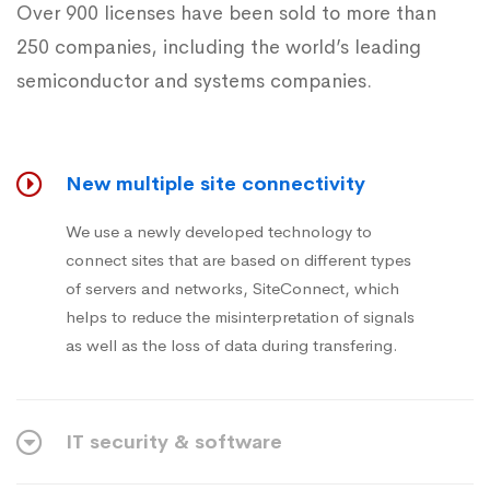
Over 900 licenses have been sold to more than
250 companies, including the world’s leading
semiconductor and systems companies.
New multiple site connectivity
We use a newly developed technology to
connect sites that are based on different types
of servers and networks, SiteConnect, which
helps to reduce the misinterpretation of signals
as well as the loss of data during transfering.
IT security & software