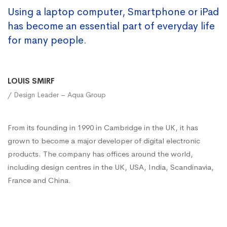
Using a laptop computer, Smartphone or iPad
has become an essential part of everyday life
for many people.
LOUIS SMIRF
/ Design Leader – Aqua Group
From its founding in 1990 in Cambridge in the UK, it has
grown to become a major developer of digital electronic
products. The company has offices around the world,
including design centres in the UK, USA, India, Scandinavia,
France and China.