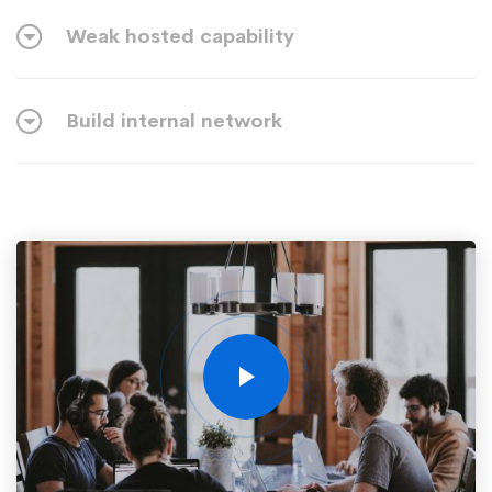
Weak hosted capability
Build internal network