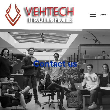
Contact us
Home
Contact us