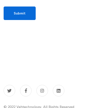
© 2022 Vehtechnology. All Rights Reserved