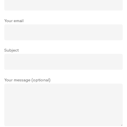
Your email
Subject
Your message (optional)