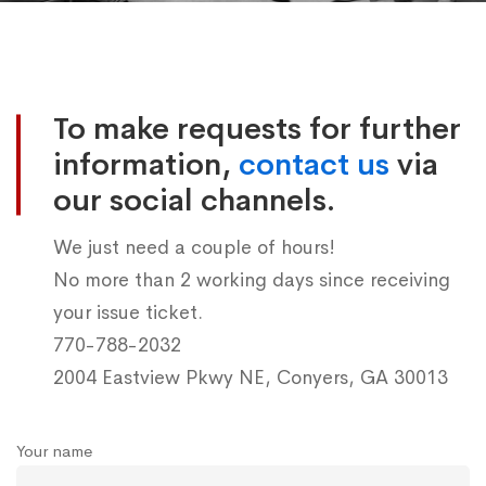
Contact
us
To make requests for further
information,
contact us
via
our social channels.
We just need a couple of hours!
No more than 2 working days since receiving
your issue ticket.
770-788-2032
2004 Eastview Pkwy NE, Conyers, GA 30013
Your name