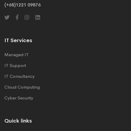
(+68)1221 09876
IT Services
Managed IT
IT Support
IT Consultancy
Cloud Computing
Cyber Security
Quick links