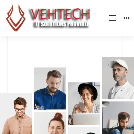
Modern
IT
Company