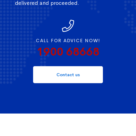
delivered and proceeded.
CALL FOR ADVICE NOW!
1900 68668
Contact us