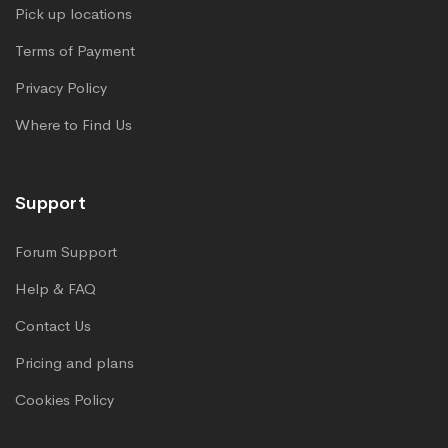
Pick up locations
Terms of Payment
Privacy Policy
Where to Find Us
Support
Forum Support
Help & FAQ
Contact Us
Pricing and plans
Cookies Policy