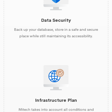
Data Security
Back up your database, store in a safe and secure
place while still maintaining its accessibility.
Infrastructure Plan
Mitech takes into account all conditions and