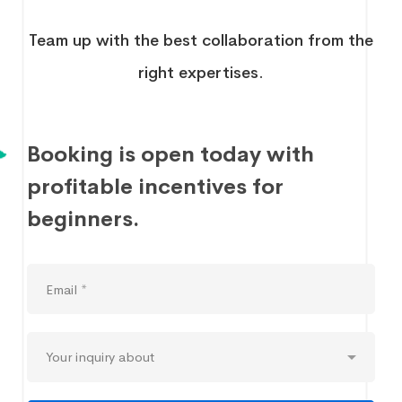
Team up with the best collaboration from the
right expertises.
Booking is open today with
profitable incentives for
beginners.