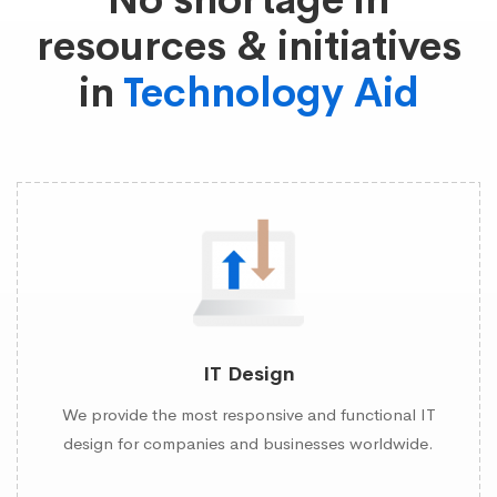
No shortage in
resources & initiatives
in
Technology Aid
IT Design
We provide the most responsive and functional IT
design for companies and businesses worldwide.