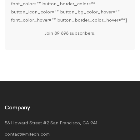
font_color=”” button_border_color=””
button_icon_color=”” button_bg_color_hover=””
font_color_hover=”” button_border_color_hover=””]
Join 89.898 subscribers.
Company
58 Howard Street #2 San Francisco, CA 941
contact@mitech.com