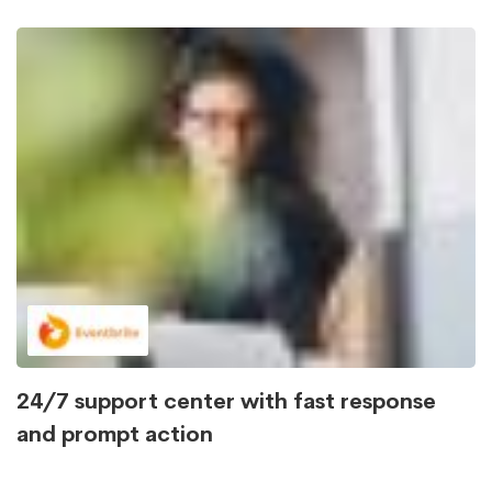
24/7 support center with fast response
and prompt action