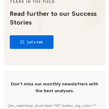
YEARS IN THE FIELD
Read further to our Success
Stories
Let's talk
Don’t miss our monthly newsletters with
the best analyses.
[tm_mailchimp_form style=”05″ button_bg_color=””