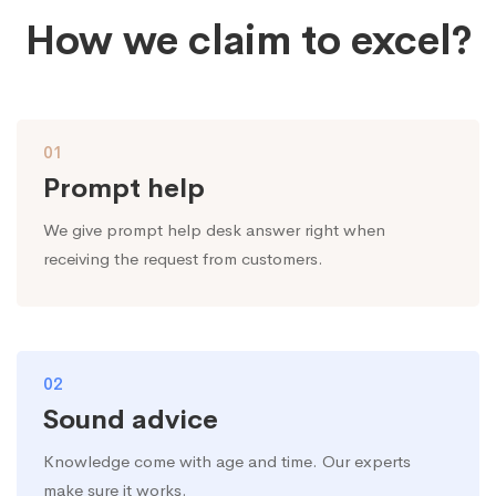
How we claim to excel?
01
Prompt help
We give prompt help desk answer right when
receiving the request from customers.
02
Sound advice
Knowledge come with age and time. Our experts
make sure it works.