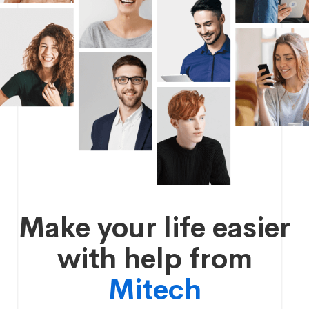
Make your life easier
with help from
Mitech