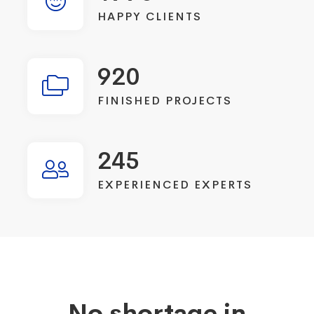
HAPPY CLIENTS
920
FINISHED PROJECTS
245
EXPERIENCED EXPERTS