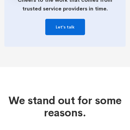
Cheers to the work that comes from
trusted service providers in time.
Let's talk
We stand out for some
reasons.