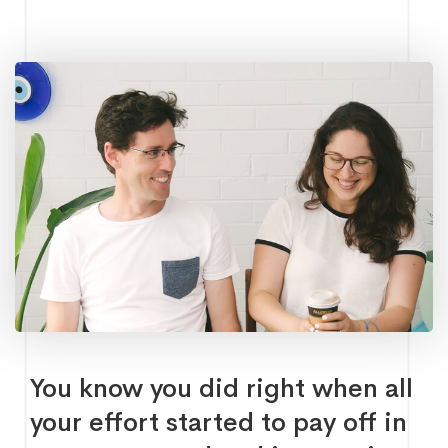
You know you did right when all
your effort started to pay off in