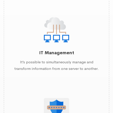
IT Management
It’s possible to simultaneously manage and
transform information from one server to another.