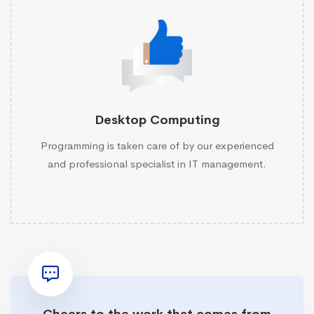
Desktop Computing
Programming is taken care of by our experienced
and professional specialist in IT management.