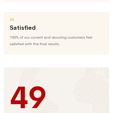
05
Satisfied
100% of our current and recurring customers feel
satisfied with the final results.
49