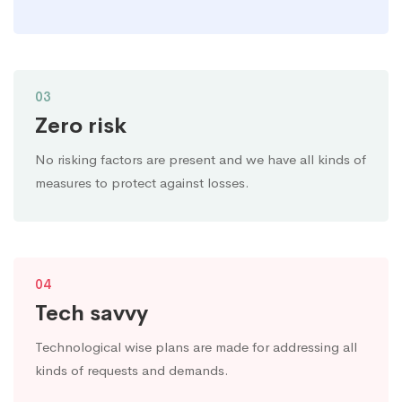
03
Zero risk
No risking factors are present and we have all kinds of
measures to protect against losses.
04
Tech savvy
Technological wise plans are made for addressing all
kinds of requests and demands.