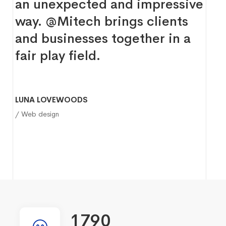
an unexpected and impressive
way. @Mitech brings clients
and businesses together in a
fair play field.
LUNA LOVEWOODS
/ Web design
1790