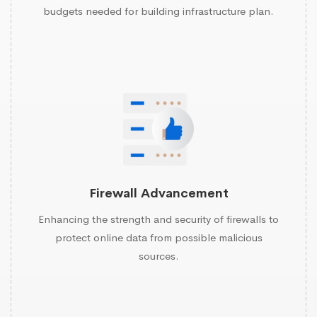
budgets needed for building infrastructure plan.
Firewall Advancement
Enhancing the strength and security of firewalls to
protect online data from possible malicious
sources.