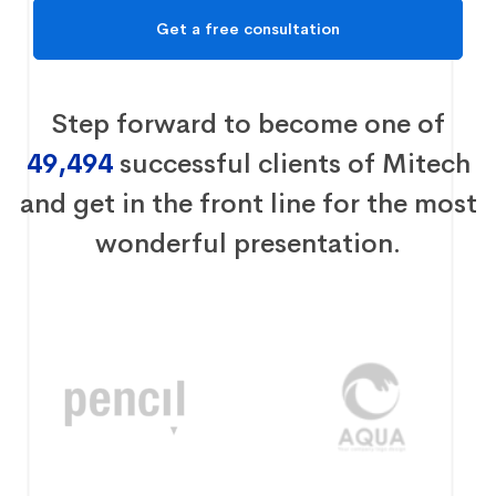
Step forward to become one of
49,494
successful clients of Mitech
and get in the front line for the most
wonderful presentation.