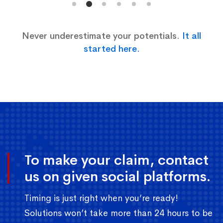
Never underestimate your potentials.
It all
started here.
To make your claim, contact
us on given social platforms.
Timing is just right when you’re ready!
Solutions won’t take more than 24 hours to be