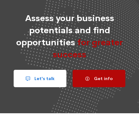
Assess your business
potentials and find
opportunities
for greater
success
Let's talk
Get info