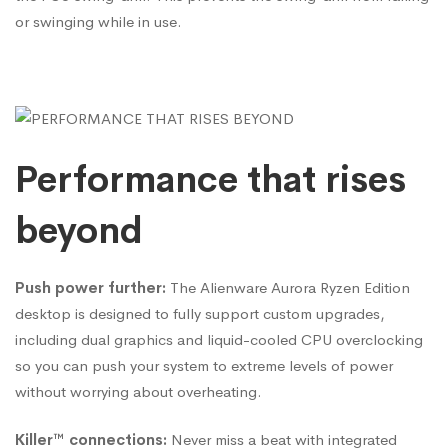
or swinging while in use.
Performance that rises
beyond
Push power further:
The Alienware Aurora Ryzen Edition
desktop is designed to fully support custom upgrades,
including dual graphics and liquid-cooled CPU overclocking
so you can push your system to extreme levels of power
without worrying about overheating.
Killer™ connections:
Never miss a beat with integrated