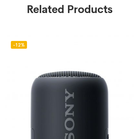
Related Products
-12%