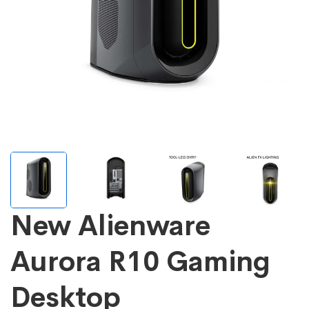
New Alienware
Aurora R10 Gaming
Desktop