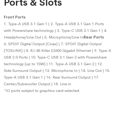
Ports & Slots
Front Ports
1. Type-A USB 3.1 Gen 1 | 2. Type-A USB 3.1 Gen 1 Ports
with Powershare technology | 3. Type-C USB 3.1 Gen 1 | 4.
Headphone/Line Out | 5. Microphone/Line In
Rear Ports
6. SPDIF Digital Output (Coax) | 7. SPDIF Digital Output
(TOSLINK) | 8. RJ-45 Killer E2600 Gigabit Ethernet | 9. Type-A
USB 2.0 Ports | 10. Type-C USB 3.1 Gen 2 with Powershare
technology (up to 15W) | 11. Type-A USB 3.1 Gen 2 | 12.
Side Surround Output | 13. Microphone In | 14. Line Out | 15.
Type-A USB 3.1 Gen 1 | 16. Rear Surround Output | 17.
Center/Subwoofer Output | 18. Line in
*IO ports subject to graphics card selected.