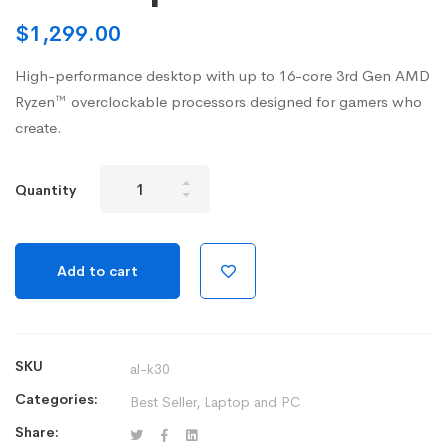
$
1,299.00
High-performance desktop with up to 16-core 3rd Gen AMD
Ryzen™ overclockable processors designed for gamers who
create.
New
Quantity
Alienware
Aurora
R10
Add to cart
Gaming
Desktop
quantity
SKU
al-k30
Categories:
Best Seller
,
Laptop and PC
Share: