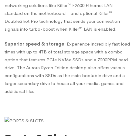
networking solutions like Killer™ E2600 Ethernet LAN—
standard on the motherboard—and optional Killer™
DoubleShot Pro technology that sends your connection
signals into turbo-boost when Killer™ LAN is enabled.
Superior speed & storage:
Experience incredibly fast load
times with up to 4TB of total storage space with a combo
option that features PCIe NVMe SSDs and a 7200RPM hard
drive. The Aurora Ryzen Edition desktop also offers various
configurations with SSDs as the main bootable drive and a
larger secondary drive to house all your media, games and
additional files.