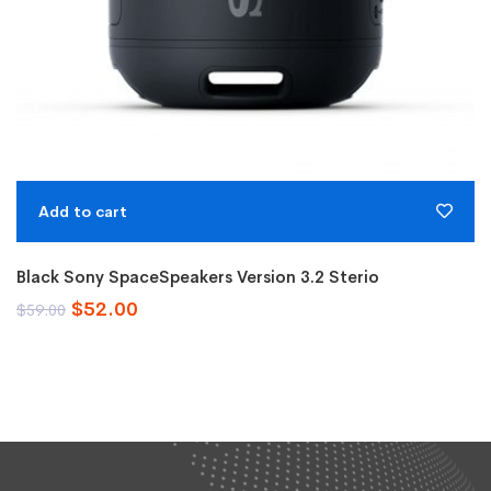
Add to cart
Black Sony SpaceSpeakers Version 3.2 Sterio
Original
Current
$
52.00
$
59.00
price
price
was:
is:
$59.00.
$52.00.