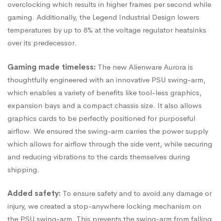
overclocking which results in higher frames per second while
gaming. Additionally, the Legend Industrial Design lowers
temperatures by up to 8% at the voltage regulator heatsinks
over its predecessor.
Gaming made timeless:
The new Alienware Aurora is
thoughtfully engineered with an innovative PSU swing-arm,
which enables a variety of benefits like tool-less graphics,
expansion bays and a compact chassis size. It also allows
graphics cards to be perfectly positioned for purposeful
airflow. We ensured the swing-arm carries the power supply
which allows for airflow through the side vent, while securing
and reducing vibrations to the cards themselves during
shipping.
Added safety:
To ensure safety and to avoid any damage or
injury, we created a stop-anywhere locking mechanism on
the PSU swing-arm. This prevents the swing-arm from falling