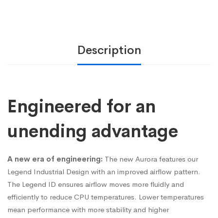
Description
Engineered for an
unending advantage
A new era of engineering:
The new Aurora features our
Legend Industrial Design with an improved airflow pattern.
The Legend ID ensures airflow moves more fluidly and
efficiently to reduce CPU temperatures. Lower temperatures
mean performance with more stability and higher