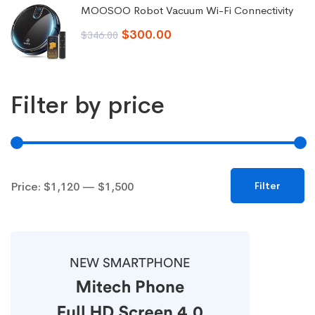
was:
is:
MOOSOO Robot Vacuum Wi-Fi Connectivity
$99.00.
$92.00.
Original
Current
$
300.00
$
346.00
price
price
was:
is:
Filter by price
$346.00.
$300.00.
Min
Max
Price:
$1,120
—
$1,500
Filter
price
price