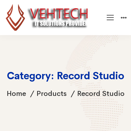
Category: Record Studio
Home
Products
Record Studio