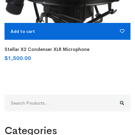
Add to cart
Stellar X2 Condenser XLR Microphone
$
1,500.00
Search
for:
Categories