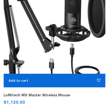
Add to cart
LoMitech MX Master Wireless Mouse
$
1,120.00