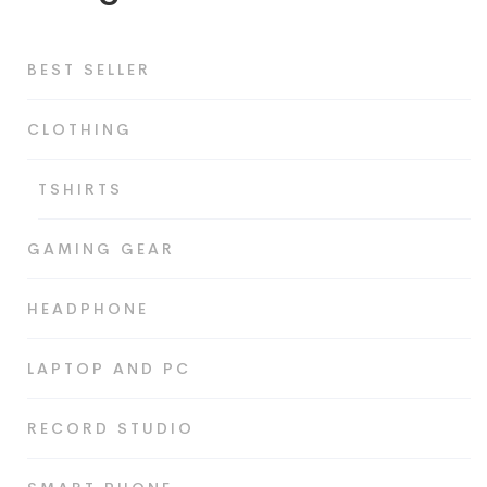
BEST SELLER
CLOTHING
TSHIRTS
GAMING GEAR
HEADPHONE
LAPTOP AND PC
RECORD STUDIO