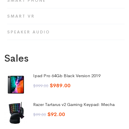
SMART PHONE
SMART VR
SPEAKER AUDIO
Sales
Ipad Pro 64Gb Black Version 2019
Original
Current
$
989.00
$
999.00
price
price
was:
is:
Razer Tartarus v2 Gaming Keypad: Mecha
$999.00.
$989.00.
Original
Current
$
92.00
$
99.00
price
price