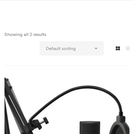
Showing all 2 results