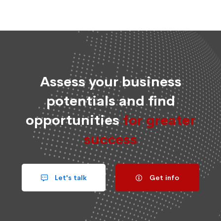
Assess your business
potentials and find
opportunities
for greater
success
Let's talk
Get info